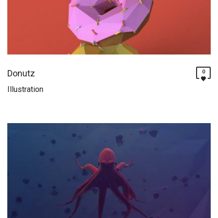
Donutz
0
Illustration