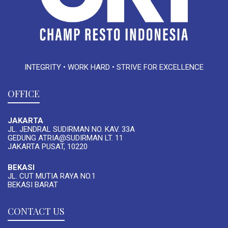
INTEGRITY • WORK HARD • STRIVE FOR EXCELLENCE
OFFICE
JAKARTA
JL. JENDRAL SUDIRMAN NO. KAV. 33A
GEDUNG ATRIA@SUDIRMAN LT. 11
JAKARTA PUSAT, 10220
BEKASI
JL. CUT MUTIA RAYA NO.1
BEKASI BARAT
CONTACT US