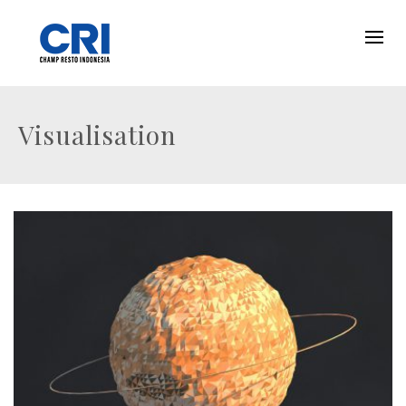
Visualisation