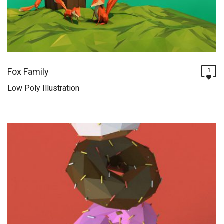
Fox Family
1
Low Poly Illustration