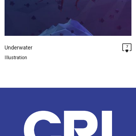
Underwater
7
Illustration