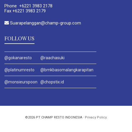
Phone +6221 3983 2178
Fax +6221 3983 2179
Suarapelanggan@champ-group.com
FOLLOW US
@gokanaresto
@raachasuki
@platinumresto
@bmkbasomalangkarapitan
@monsieurspoon
@chopstix.id
©2026 PT CHAMP RESTO INDONESIA ·
Privacy Policy
.