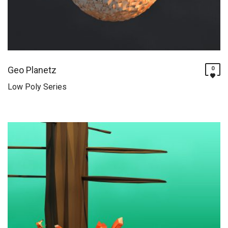
Geo Planetz
0
Low Poly Series