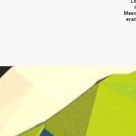
Lo
Maece
erat