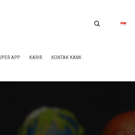
SUPER APP
KARIR
KONTAK KAMI