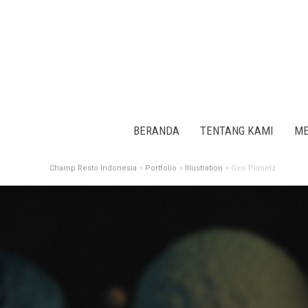
BERANDA
TENTANG KAMI
ME
Champ Resto Indonesia
>
Portfolio
>
Illustration
>
Geo Planetz