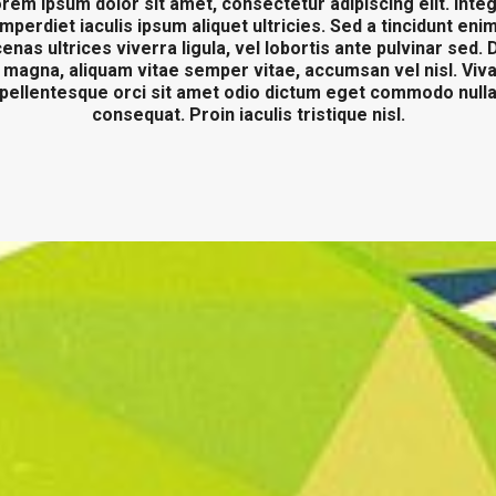
rem ipsum dolor sit amet, consectetur adipiscing elit. Inte
imperdiet iaculis ipsum aliquet ultricies. Sed a tincidunt enim
nas ultrices viverra ligula, vel lobortis ante pulvinar sed.
 magna, aliquam vitae semper vitae, accumsan vel nisl. Vi
pellentesque orci sit amet odio dictum eget commodo null
consequat. Proin iaculis tristique nisl.