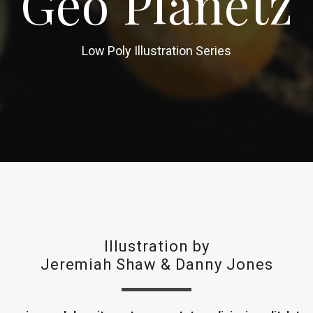
Geo Planetz
Low Poly Illustration Series
Illustration by
Jeremiah Shaw
&
Danny Jones