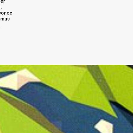
ger
.
 Donec
vamus
a