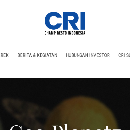
REK
BERITA & KEGIATAN
HUBUNGAN INVESTOR
CRI 