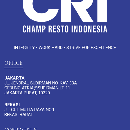
INTEGRITY • WORK HARD • STRIVE FOR EXCELLENCE
OFFICE
JAKARTA
JL. JENDRAL SUDIRMAN NO. KAV. 33A
GEDUNG ATRIA@SUDIRMAN LT. 11
JAKARTA PUSAT, 10220
BEKASI
JL. CUT MUTIA RAYA NO.1
BEKASI BARAT
CONTACT US