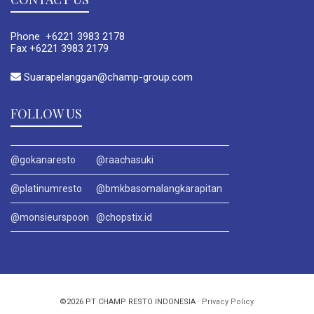
Phone +6221 3983 2178
Fax +6221 3983 2179
Suarapelanggan@champ-group.com
FOLLOW US
@gokanaresto
@raachasuki
@platinumresto
@bmkbasomalangkarapitan
@monsieurspoon
@chopstix.id
©2026 PT CHAMP RESTO INDONESIA ·
Privacy Policy
.