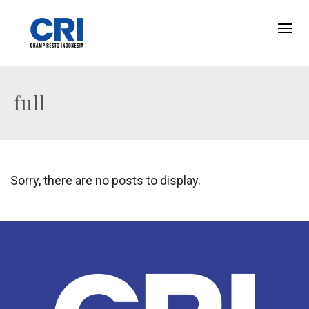
full
Sorry, there are no posts to display.