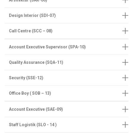
Design Interior (SDI-07)
Call Centre (SCC – 08)
Account Executive Supervisor (SPA-10)
Quality Assurance (SQA-11)
Security (SSE-12)
Office Boy ( SOB – 13)
Account Executive (SAE-09)
Staff Logistik (SLO - 14 )