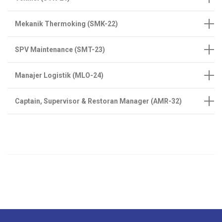
Mekanik Thermoking (SMK-22)
SPV Maintenance (SMT-23)
Manajer Logistik (MLO-24)
Captain, Supervisor & Restoran Manager (AMR-32)