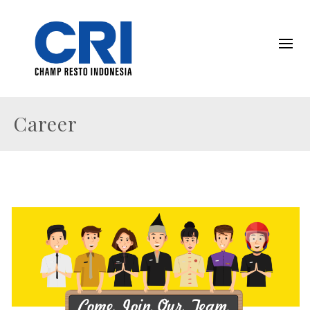
Career