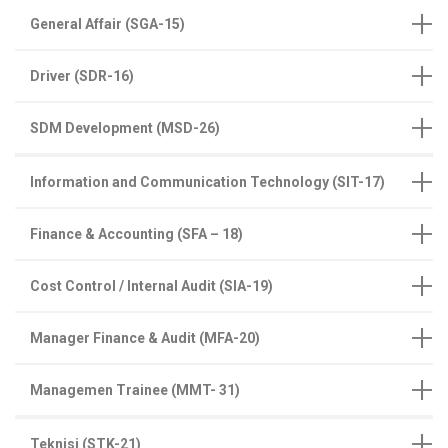
General Affair (SGA-15)
Driver (SDR-16)
SDM Development (MSD-26)
Information and Communication Technology (SIT-17)
Finance & Accounting (SFA – 18)
Cost Control / Internal Audit (SIA-19)
Manager Finance & Audit (MFA-20)
Managemen Trainee (MMT- 31)
Teknisi (STK-21)