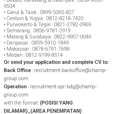
9504
• Garut & Tasik : 0899-5065-827
• Cirebon & Yogya : 0812-8218-7420
• Purwokerto & Tegal : 0821-2782-0969
• Semarang : 0856-9781-2919
• Malang & Surabaya : 0822-9907-0046
• Denpasar : 0859-5910-1849
• Makassar : 0878-6791-7698
• Medan : 0812-9199-8514
Or send your application and complete CV to:
Back Office
:
recruitment.backoffice@champ-
group.com
Operation
:
recruitment.opr-bdg@champ-
group.com
with the format:
(POSISI YANG
DILAMAR)_(AREA PENEMPATAN)