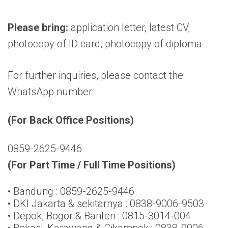
Please bring:
application letter, latest CV,
photocopy of ID card, photocopy of diploma
For further inquiries, please contact the
WhatsApp number:
(For Back Office Positions)
0859-2625-9446
(For Part Time / Full Time Positions)
• Bandung : 0859-2625-9446
• DKI Jakarta & sekitarnya : 0838-9006-9503
• Depok, Bogor & Banten : 0815-3014-004
• Bekasi, Karawang & Cikampek : 0838-9006-