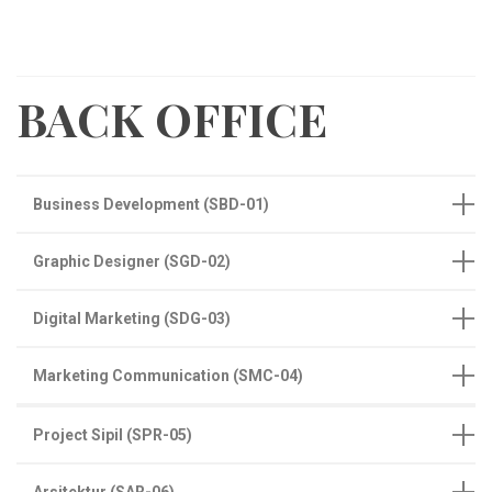
BACK OFFICE
Business Development (SBD-01)
Graphic Designer (SGD-02)
Digital Marketing (SDG-03)
Marketing Communication (SMC-04)
Project Sipil (SPR-05)
Arsitektur (SAR-06)