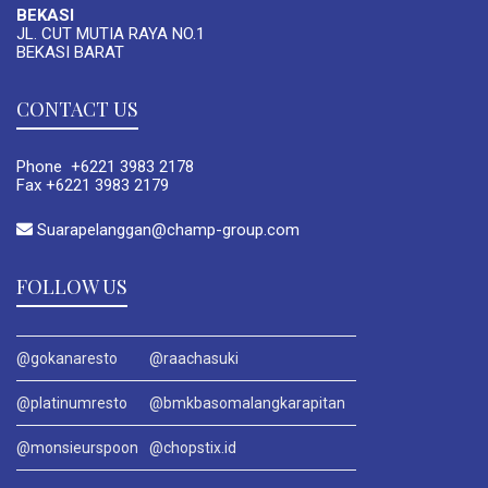
BEKASI
JL. CUT MUTIA RAYA NO.1
BEKASI BARAT
CONTACT US
Phone +6221 3983 2178
Fax +6221 3983 2179
Suarapelanggan@champ-group.com
FOLLOW US
@gokanaresto
@raachasuki
@platinumresto
@bmkbasomalangkarapitan
@monsieurspoon
@chopstix.id