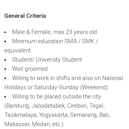
General Criteria
Male & Female, max 23 years old
Minimum education SMA / SMK /
equivalent
Student/ University Student
Well groomed
Willing to work in shifts and also on National
Holidays or Saturday-Sunday (Weekend)
Willing to be placed outside the city
(Bandung, Jabodetabek, Cirebon, Tegal,
Tasikmalaya, Yogyakarta, Semarang, Bali,
Makassar, Medan, etc.)