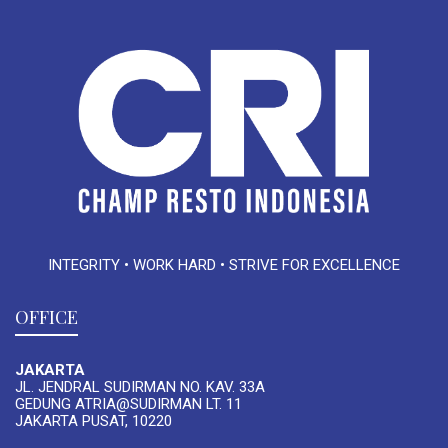
INTEGRITY • WORK HARD • STRIVE FOR EXCELLENCE
OFFICE
JAKARTA
JL. JENDRAL SUDIRMAN NO. KAV. 33A
GEDUNG ATRIA@SUDIRMAN LT. 11
JAKARTA PUSAT, 10220