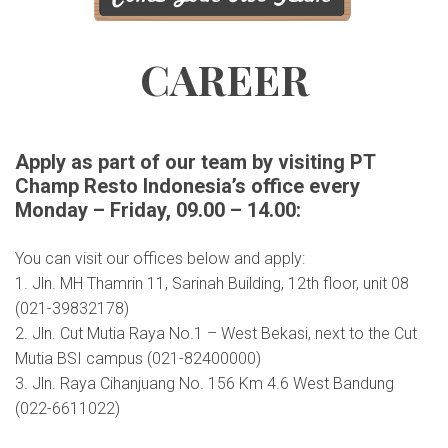
CAREER
Apply as part of our team by visiting PT
Champ Resto Indonesia’s office every
Monday – Friday, 09.00 – 14.00:
You can visit our offices below and apply:
1. Jln. MH Thamrin 11, Sarinah Building, 12th floor, unit 08
(021-39832178)
2. Jln. Cut Mutia Raya No.1 – West Bekasi, next to the Cut
Mutia BSI campus (021-82400000)
3. Jln. Raya Cihanjuang No. 156 Km 4.6 West Bandung
(022-6611022)