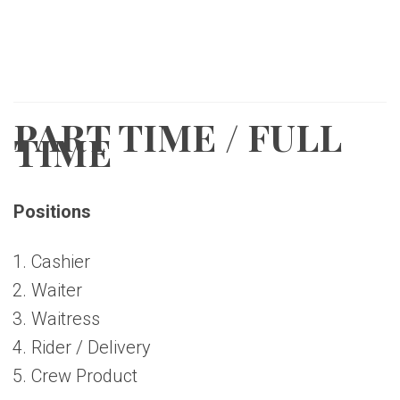
PART TIME / FULL
TIME
Positions
Cashier
Waiter
Waitress
Rider / Delivery
Crew Product