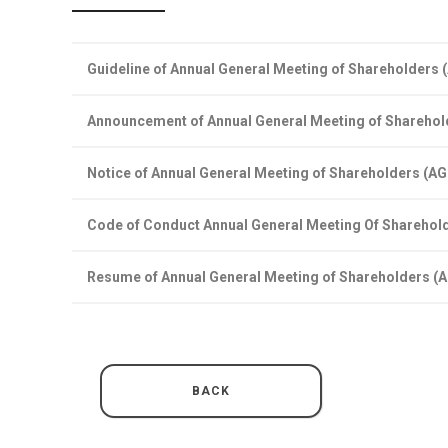
Guideline of Annual General Meeting of Shareholders
Announcement of Annual General Meeting of Shareho
Notice of Annual General Meeting of Shareholders (A
Code of Conduct Annual General Meeting Of Sharehol
Resume of Annual General Meeting of Shareholders (
BACK