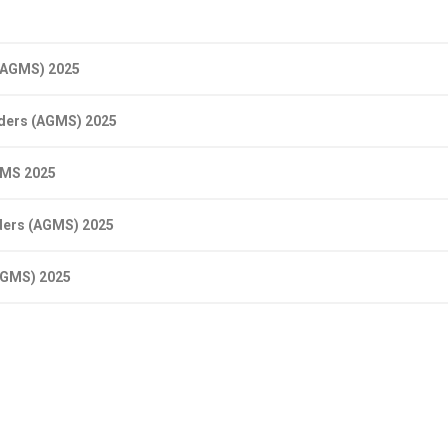
 (AGMS) 2025
lders (AGMS) 2025
GMS 2025
ders (AGMS) 2025
AGMS) 2025