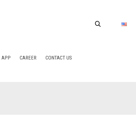
R APP
CAREER
CONTACT US