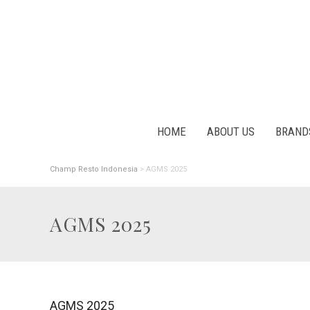
HOME
ABOUT US
BRAND
Champ Resto Indonesia
>
AGMS 2025
AGMS 2025
AGMS 2025