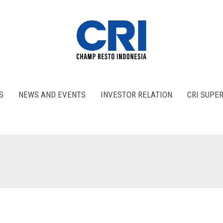
S
NEWS AND EVENTS
INVESTOR RELATION
CRI SUPE