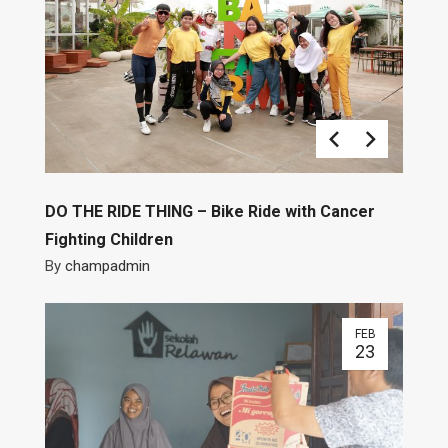
DO THE RIDE THING – Bike Ride with Cancer
Fighting Children
By
champadmin
FEB
23