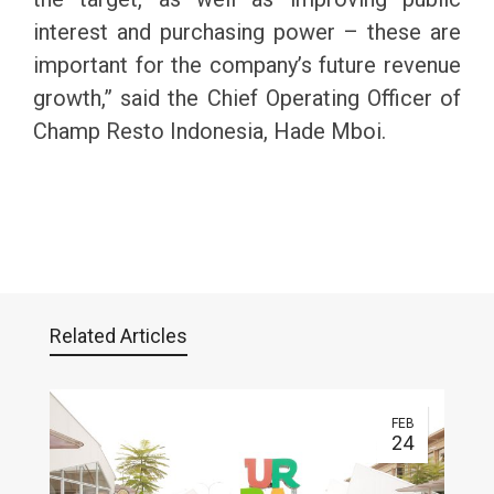
interest and purchasing power – these are
important for the company’s future revenue
growth,” said the Chief Operating Officer of
Champ Resto Indonesia, Hade Mboi.
Related Articles
FEB
24