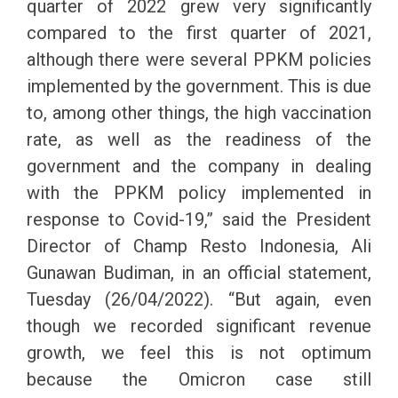
quarter of 2022 grew very significantly
compared to the first quarter of 2021,
although there were several PPKM policies
implemented by the government. This is due
to, among other things, the high vaccination
rate, as well as the readiness of the
government and the company in dealing
with the PPKM policy implemented in
response to Covid-19,” said the President
Director of Champ Resto Indonesia, Ali
Gunawan Budiman, in an official statement,
Tuesday (26/04/2022). “But again, even
though we recorded significant revenue
growth, we feel this is not optimum
because the Omicron case still