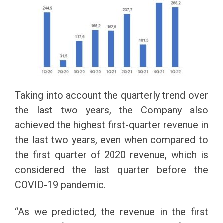
Taking into account the quarterly trend over
the last two years, the Company also
achieved the highest first-quarter revenue in
the last two years, even when compared to
the first quarter of 2020 revenue, which is
considered the last quarter before the
COVID-19 pandemic.
“As we predicted, the revenue in the first