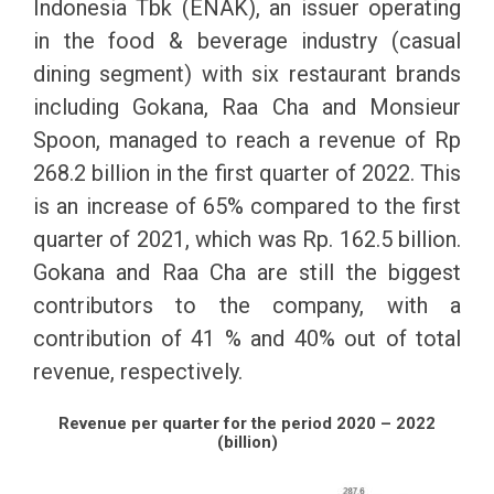
Indonesia Tbk (ENAK), an issuer operating
in the food & beverage industry (casual
dining segment) with six restaurant brands
including Gokana, Raa Cha and Monsieur
Spoon, managed to reach a revenue of Rp
268.2 billion in the first quarter of 2022. This
is an increase of 65% compared to the first
quarter of 2021, which was Rp. 162.5 billion.
Gokana and Raa Cha are still the biggest
contributors to the company, with a
contribution of 41 % and 40% out of total
revenue, respectively.
Revenue per quarter for the period 2020 – 2022
(billion)