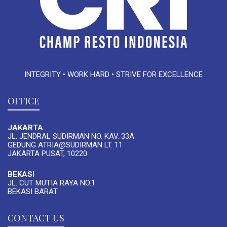
INTEGRITY • WORK HARD • STRIVE FOR EXCELLENCE
OFFICE
JAKARTA
JL. JENDRAL SUDIRMAN NO. KAV. 33A
GEDUNG ATRIA@SUDIRMAN LT. 11
JAKARTA PUSAT, 10220
BEKASI
JL. CUT MUTIA RAYA NO.1
BEKASI BARAT
CONTACT US