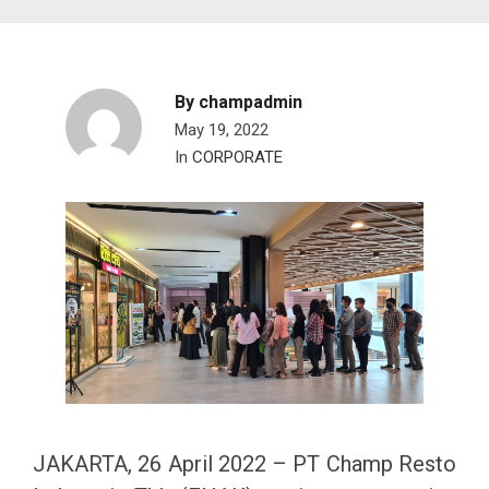
By
champadmin
May 19, 2022
In
CORPORATE
JAKARTA, 26 April 2022 – PT Champ Resto