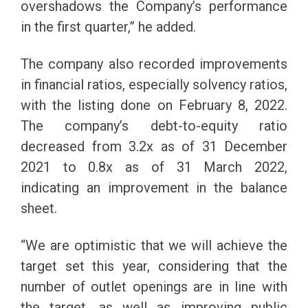
overshadows the Company’s performance
in the first quarter,” he added.
The company also recorded improvements
in financial ratios, especially solvency ratios,
with the listing done on February 8, 2022.
The company’s debt-to-equity ratio
decreased from 3.2x as of 31 December
2021 to 0.8x as of 31 March 2022,
indicating an improvement in the balance
sheet.
“We are optimistic that we will achieve the
target set this year, considering that the
number of outlet openings are in line with
the target, as well as improving public