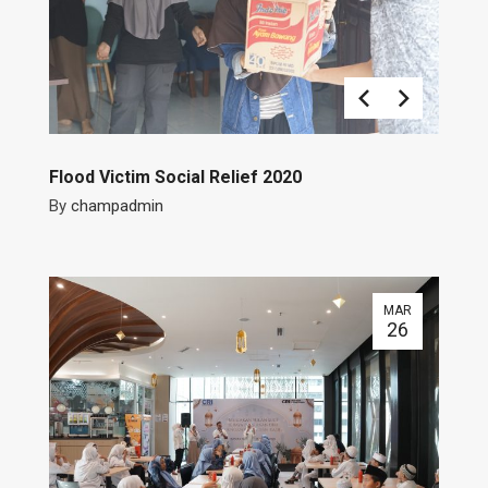
Flood Victim Social Relief 2020
By
champadmin
MAR
26