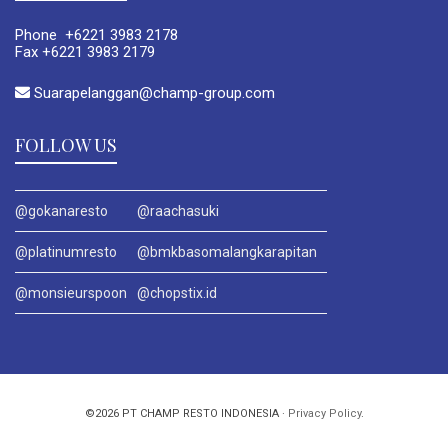
Phone +6221 3983 2178
Fax +6221 3983 2179
Suarapelanggan@champ-group.com
FOLLOW US
@gokanaresto
@raachasuki
@platinumresto
@bmkbasomalangkarapitan
@monsieurspoon
@chopstix.id
©2026 PT CHAMP RESTO INDONESIA ·
Privacy Policy
.