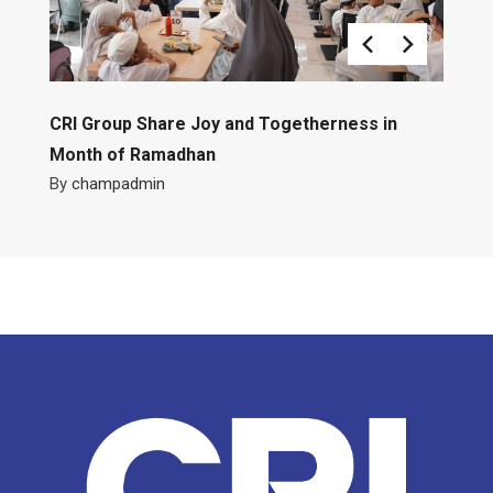
CRI Group Share Joy and Togetherness in
Month of Ramadhan
By
champadmin