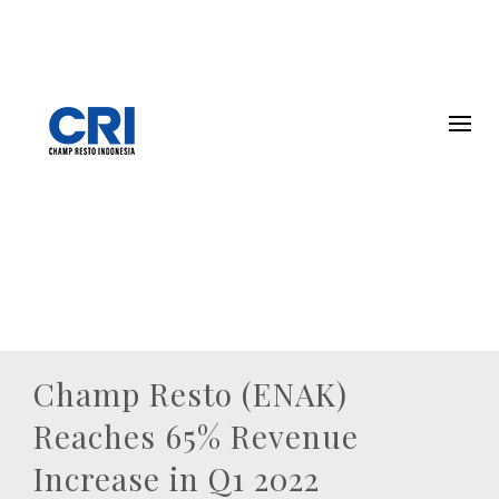
Champ Resto (ENAK)
Reaches 65% Revenue
Increase in Q1 2022