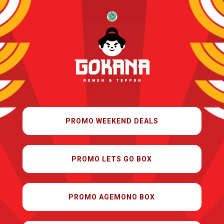
PROMO WEEKEND DEALS
PROMO LETS GO BOX
PROMO AGEMONO BOX