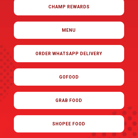
CHAMP REWARDS
MENU
ORDER WHATSAPP DELIVERY
GOFOOD
GRAB FOOD
SHOPEE FOOD