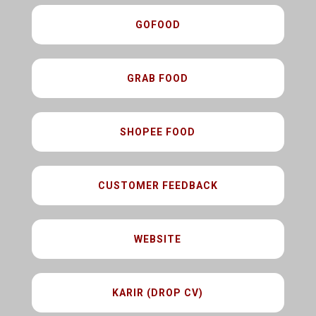
GOFOOD
GRAB FOOD
SHOPEE FOOD
CUSTOMER FEEDBACK
WEBSITE
KARIR (DROP CV)