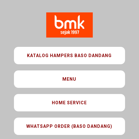
KATALOG HAMPERS BASO DANDANG
MENU
HOME SERVICE
WHATSAPP ORDER (BASO DANDANG)